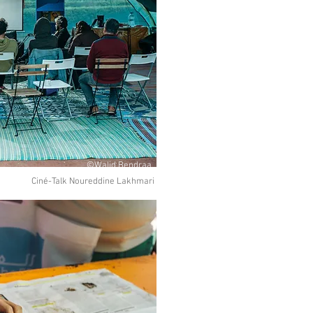
©Walid Bendraa
Ciné-Talk Noureddine Lakhmari