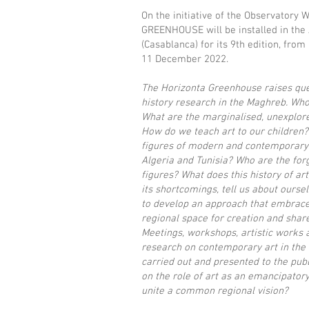
On the initiative of the Observatory 
GREENHOUSE will be installed in the
(Casablanca) for its 9th edition, from
11 December 2022.
The Horizonta Greenhouse raises que
history research in the Maghreb. Who 
What are the marginalised, unexplor
How do we teach art to our children?
figures of modern and contemporary 
Algeria and Tunisia? Who are the forg
figures? What does this history of art
its shortcomings, tell us about ours
to develop an approach that embrac
regional space for creation and shared
Meetings, workshops, artistic works 
research on contemporary art in the
carried out and presented to the publi
on the role of art as an emancipator
unite a common regional vision?