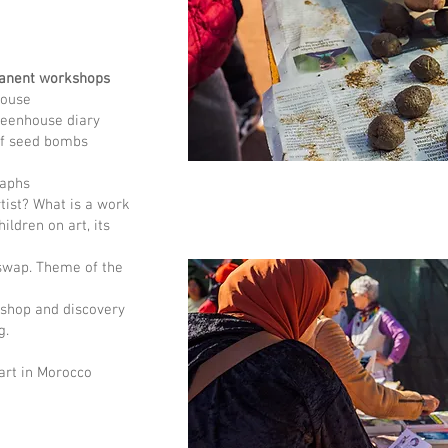
anent workshops
house
greenhouse diary
 of seed bombs
raphs
rtist? What is a work
ildren on art, its
 swap. Theme of the
shop and discovery
g.
art in Morocco