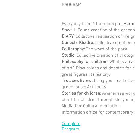
PROGRAM
Every day from 11 am to 5 pm:
Perm
Sawt 1
: Sound creation of the green
DIARY
: Collective realisation of the 
Qunbula Khadra
: collective creation
Calligraphy:
The word of the park
Studio
: Collective creation of photog
Philosophy for children
: What is an a
of art? Discussions and debates for ch
great figures, its history.
Troc des livres
: bring your books to
greenhouse: Art books
Stories for children
: Awareness work
of art for children through storytellin
Mediation: Cultural mediation
Information office for contemporary 
Complete
Program