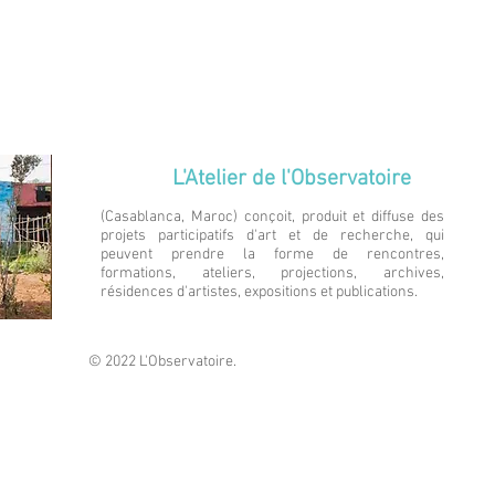
L'Atelier de l'Observatoire
(Casablanca, Maroc) conçoit, produit et diffuse des
projets participatifs d'art et de recherche, qui
peuvent prendre la forme de rencontres,
formations, ateliers, projections, archives,
résidences d'artistes, expositions et publications.
© 2022 L'Observatoire.