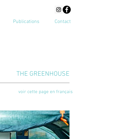
Publications
Contact
THE GREENHOUSE
voir cette page en français