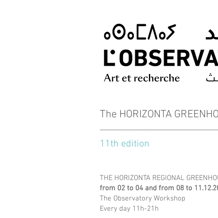
The HORIZONTA GREENHOU
11th edition
THE HORIZONTA REGIONAL GREENHOU
from 02 to 04 and from 08 to 11.12.
The Observatory Workshop
Every day 11h-21h