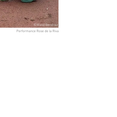
©Walid Bendraa
Performance Rose de la Riva