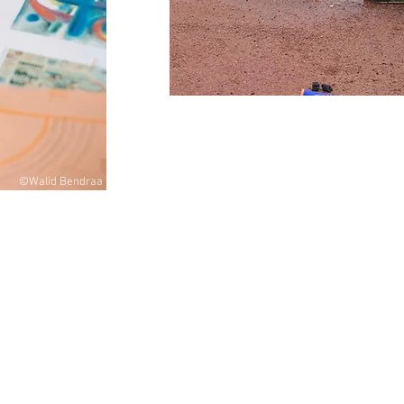
©Walid Bendraa