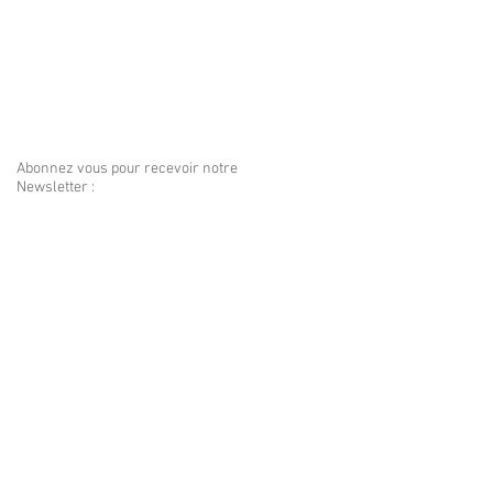
Abonnez vous pour recevoir notre
Newsletter :