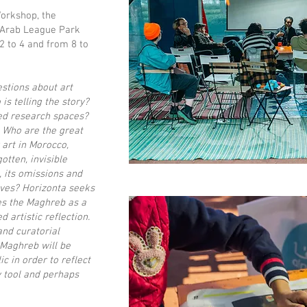
Workshop, the
 Arab League Park
 2 to 4 and from 8 to
stions about art
is telling the story?
ed research spaces?
 Who are the great
art in Morocco,
otten, invisible
, its omissions and
elves? Horizonta seeks
es the Maghreb as a
 artistic reflection.
and curatorial
 Maghreb will be
c in order to reflect
y tool and perhaps