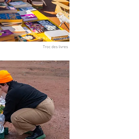
©Walid Bendraa
Troc des livres