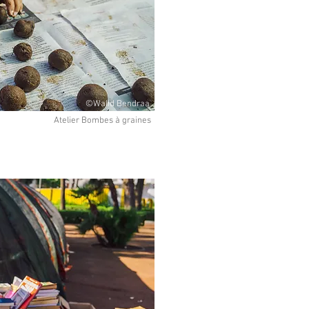
©Walid Bendraa
Atelier Bombes à graines