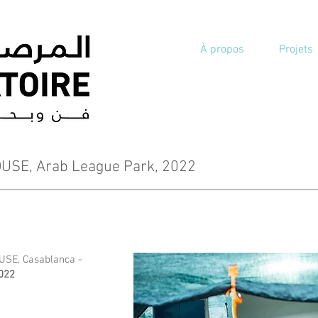
À propos
Projets
SE, Arab League Park, 2022
SE, Casablanca -
2022