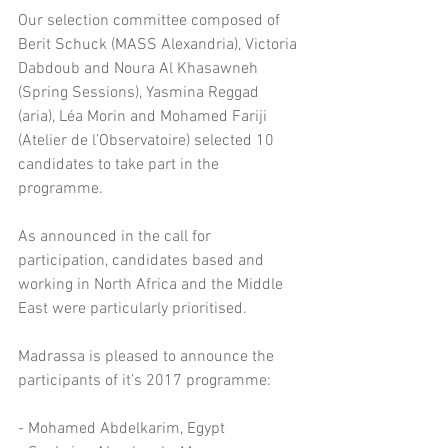
Our selection committee composed of 
Berit Schuck (MASS Alexandria), Victoria 
Dabdoub and Noura Al Khasawneh 
(Spring Sessions), Yasmina Reggad 
(aria), Léa Morin and Mohamed Fariji 
(Atelier de l’Observatoire) selected 10 
candidates to take part in the 
programme.
As announced in the call for 
participation, candidates based and 
working in North Africa and the Middle 
East were particularly prioritised.
Madrassa is pleased to announce the 
participants of it’s 2017 programme:
- Mohamed Abdelkarim, Egypt