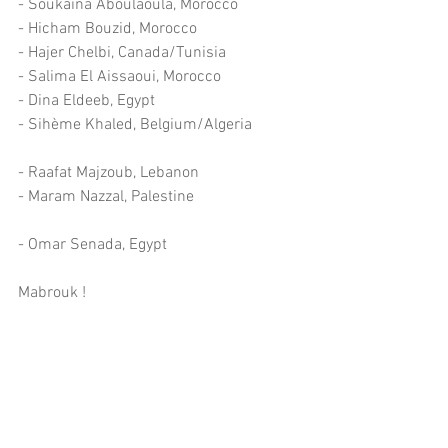
- Soukaina Aboulaoula, Morocco
- Hicham Bouzid, Morocco
- Hajer Chelbi, Canada/Tunisia
- Salima El Aissaoui, Morocco
- Dina Eldeeb, Egypt
- Sihème Khaled, Belgium/Algeria
- Raafat Majzoub, Lebanon
- Maram Nazzal, Palestine
- Omar Senada, Egypt
Mabrouk !