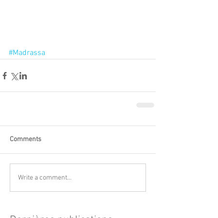
#Madrassa
Comments
Write a comment...