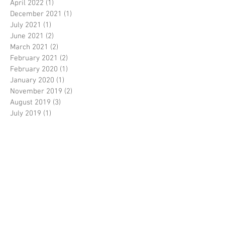
April 2022
(1)
1 post
December 2021
(1)
1 post
July 2021
(1)
1 post
June 2021
(2)
2 posts
March 2021
(2)
2 posts
February 2021
(2)
2 posts
February 2020
(1)
1 post
January 2020
(1)
1 post
November 2019
(2)
2 posts
August 2019
(3)
3 posts
July 2019
(1)
1 post
May 2019
(1)
1 post
March 2019
(1)
1 post
January 2019
(2)
2 posts
December 2018
(2)
2 posts
November 2018
(1)
1 post
October 2018
(1)
1 post
August 2018
(4)
4 posts
July 2018
(1)
1 post
May 2018
(1)
1 post
March 2018
(1)
1 post