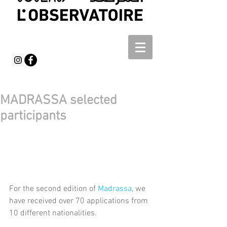
MADRASSA selected
participants
For the second edition of 
Madrassa
, we 
have received over 70 applications from 
10 different nationalities.