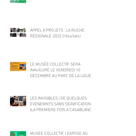
APPEL À PROJETS : LA RUCHE
RÉGIONALE-2022 (résultats)
LE MUSÉE COLLECTIF SERA
INAUGURÉ LE VENDREDI 10
DÉCEMBRE AU PARC DE LA LIGUE
ARABE
LES INVISIBLES | DE QUELQUES
EVENEMNTS SANS SIGNIFICATION
|LA PREMIERE FOIS A CASABLANCA
MUSÉE COLLECTIF | EXPOSE AU