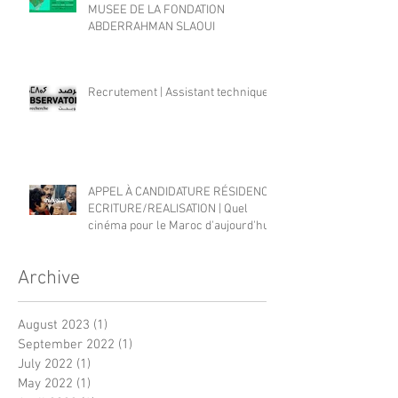
MUSEE DE LA FONDATION
ABDERRAHMAN SLAOUI
Recrutement | Assistant technique
APPEL À CANDIDATURE RÉSIDENCE
ECRITURE/REALISATION | Quel
cinéma pour le Maroc d'aujourd'hui?
Archive
August 2023
(1)
1 post
September 2022
(1)
1 post
July 2022
(1)
1 post
May 2022
(1)
1 post