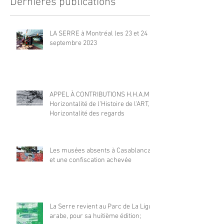
Dernières publications
LA SERRE à Montréal les 23 et 24
septembre 2023
APPEL À CONTRIBUTIONS H.H.A.M |
Horizontalité de l'Histoire de l'ART,
Horizontalité des regards
Les musées absents à Casablanca
et une confiscation achevée
La Serre revient au Parc de La Ligue
arabe, pour sa huitième édition;